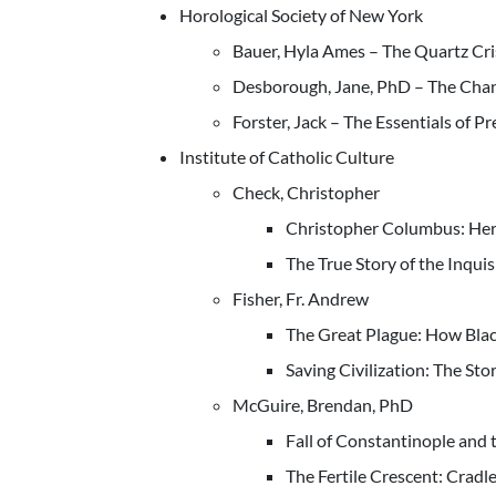
Horological Society of New York
Bauer, Hyla Ames – The Quartz Cri
Desborough, Jane, PhD – The Chan
Forster, Jack – The Essentials of P
Institute of Catholic Culture
Check, Christopher
Christopher Columbus: Hero
The True Story of the Inquis
Fisher, Fr. Andrew
The Great Plague: How Bla
Saving Civilization: The Stor
McGuire, Brendan, PhD
Fall of Constantinople and 
The Fertile Crescent: Cradl