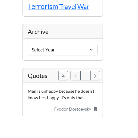
Terrorism
Travel
War
Archive
Archive
Years
Quotes
Man is unhappy because he doesn’t
know he’s happy. It’s only that.
Fyodor Dostoevsky