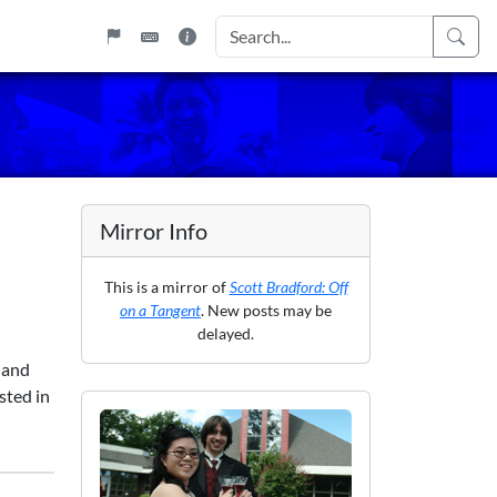
Mirror Info
This is a mirror of
Scott Bradford: Off
on a Tangent
. New posts may be
delayed.
 and
sted in