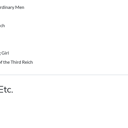
Ordinary Men
ich
 Girl
of the Third Reich
Etc.