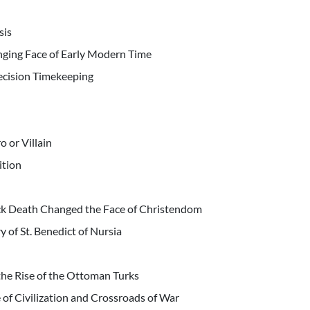
sis
ging Face of Early Modern Time
recision Timekeeping
 or Villain
ition
ck Death Changed the Face of Christendom
y of St. Benedict of Nursia
the Rise of the Ottoman Turks
e of Civilization and Crossroads of War