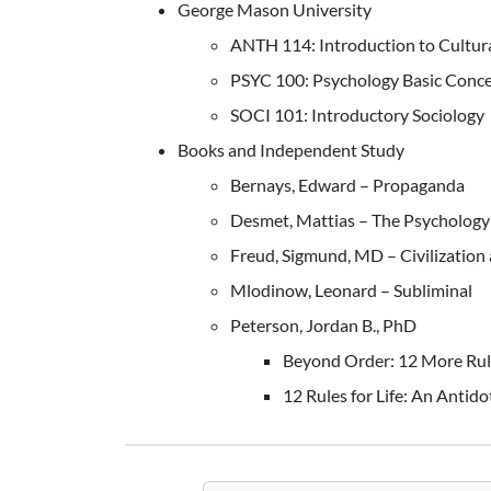
George Mason University
ANTH 114: Introduction to Cultur
PSYC 100: Psychology Basic Conc
SOCI 101: Introductory Sociology
Books and Independent Study
Bernays, Edward – Propaganda
Desmet, Mattias – The Psychology 
Freud, Sigmund, MD – Civilization 
Mlodinow, Leonard – Subliminal
Peterson, Jordan B., PhD
Beyond Order: 12 More Rule
12 Rules for Life: An Antid