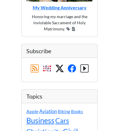
My Wedding Anniversary
Honoring my marriage and the
inviolable Sacrament of Holy
Matrimony.
Subscribe
Topics
Apple
Aviation
Biking
Books
Business
Cars