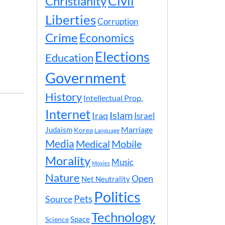
Civil
Christianity
Liberties
Corruption
Crime
Economics
Elections
Education
Government
History
Intellectual Prop.
Internet
Islam
Iraq
Israel
Marriage
Judaism
Korea
Language
Media
Medical
Mobile
Morality
Music
Movies
Nature
Open
Net Neutrality
Politics
Pets
Source
Technology
Space
Science