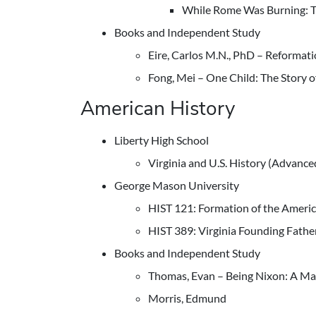
While Rome Was Burning: Th
Books and Independent Study
Eire, Carlos M.N., PhD – Reformat
Fong, Mei – One Child: The Story 
American History
Liberty High School
Virginia and U.S. History (Advance
George Mason University
HIST 121: Formation of the Ameri
HIST 389: Virginia Founding Fathe
Books and Independent Study
Thomas, Evan – Being Nixon: A Ma
Morris, Edmund