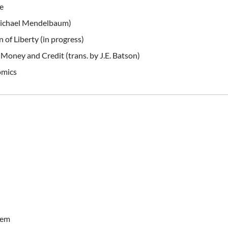
e
Michael Mendelbaum)
 of Liberty (in progress)
Money and Credit (trans. by J.E. Batson)
omics
tem