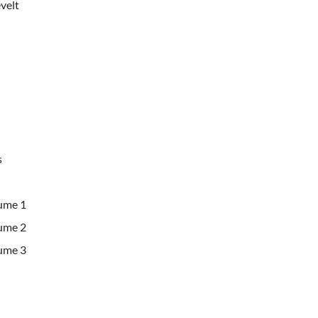
velt
s
lume 1
lume 2
lume 3