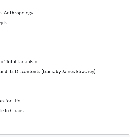
al Anthropology
epts
of Totalitarianism
and Its Discontents (trans. by James Strachey)
s for Life
ote to Chaos