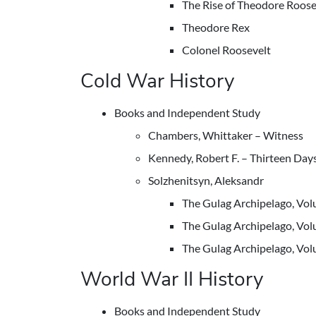
The Rise of Theodore Roose
Theodore Rex
Colonel Roosevelt
Cold War History
Books and Independent Study
Chambers, Whittaker – Witness
Kennedy, Robert F. – Thirteen Day
Solzhenitsyn, Aleksandr
The Gulag Archipelago, Vo
The Gulag Archipelago, Vo
The Gulag Archipelago, Vo
World War II History
Books and Independent Study