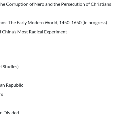
e Corruption of Nero and the Persecution of Christians
ions: The Early Modern World, 1450-1650 (in progress)
of China’s Most Radical Experiment
d Studies)
can Republic
rs
n Divided