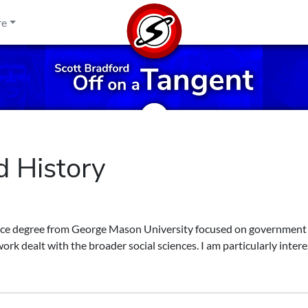
re
d History
ence degree from George Mason University focused on government
ork dealt with the broader social sciences. I am particularly intere