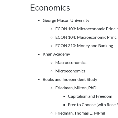
Economics
George Mason University
ECON 103: Microeconomic Princip
ECON 104: Macroeconomic Princi
ECON 310: Money and Banking
Khan Academy
Macroeconomics
Microeconomics
Books and Independent Study
Friedman, Milton, PhD
Capitalism and Freedom
Free to Choose (with Rose 
Friedman, Thomas L., MPhil