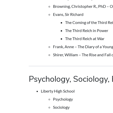
Browning, Christopher R., PhD – 
Evans, Sir Richard
The Coming of the Third Re
The Third Reich in Power
The Third Reich at War
Frank, Anne – The Diary of a Young
Shirer, William – The Rise and Fall 
Psychology, Sociology, 
Liberty High School
Psychology
Sociology