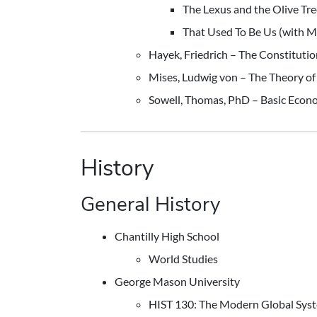
The Lexus and the Olive Tre
That Used To Be Us (with 
Hayek, Friedrich – The Constitution
Mises, Ludwig von – The Theory of 
Sowell, Thomas, PhD – Basic Econ
History
General History
Chantilly High School
World Studies
George Mason University
HIST 130: The Modern Global Sys