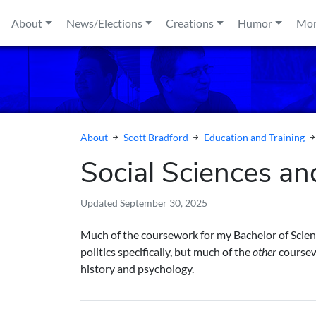
Skip to content
About
News/Elections
Creations
Humor
Mo
About
Scott Bradford
Education and Training
Social Sciences an
Updated
September 30, 2025
Much of the coursework for my Bachelor of Sci
politics specifically, but much of the
other
coursew
history and psychology.