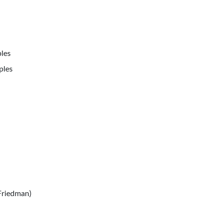
les
ples
Friedman)