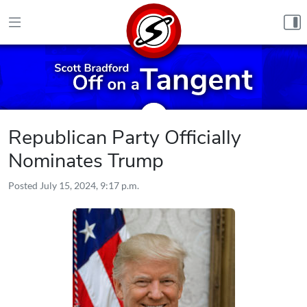
Skip to content
Republican Party Officially
Nominates Trump
Posted
July 15, 2024, 9:17 p.m.