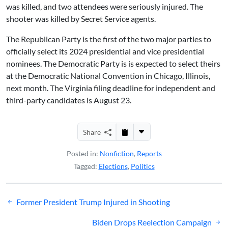
was killed, and two attendees were seriously injured. The
shooter was killed by Secret Service agents.
The Republican Party is the first of the two major parties to
officially select its 2024 presidential and vice presidential
nominees. The Democratic Party is is expected to select theirs
at the Democratic National Convention in Chicago, Illinois,
next month. The Virginia filing deadline for independent and
third-party candidates is August 23.
Share
Posted in:
Nonfiction
,
Reports
Tagged:
Elections
,
Politics
Post
Former President Trump Injured in Shooting
navigation
Biden Drops Reelection Campaign