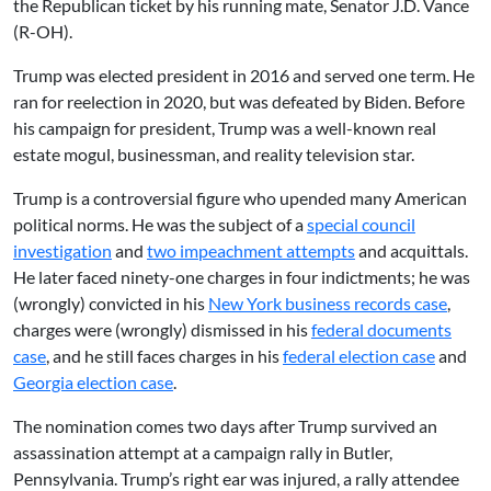
the Republican ticket by his running mate, Senator J.D. Vance
(R-OH).
Trump was elected president in 2016 and served one term. He
ran for reelection in 2020, but was defeated by Biden. Before
his campaign for president, Trump was a well-known real
estate mogul, businessman, and reality television star.
Trump is a controversial figure who upended many American
political norms. He was the subject of a
special council
investigation
and
two impeachment attempts
and acquittals.
He later faced ninety-one charges in four indictments; he was
(wrongly) convicted in his
New York business records case
,
charges were (wrongly) dismissed in his
federal documents
case
, and he still faces charges in his
federal election case
and
Georgia election case
.
The nomination comes two days after Trump survived an
assassination attempt at a campaign rally in Butler,
Pennsylvania. Trump’s right ear was injured, a rally attendee