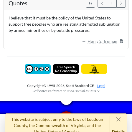
Quotes
I believe that it must be the policy of the United States to
support free peoples who are resisting attempted subjugation
by armed minorities or by outside pressures.
Harry S. Truman
Copyright © 1995-2026, Scott Bradford CE –
Legal
Scribentes veritatem ab anno Domini MCMXCV
This website is subject
only
to the laws of Loudoun
County, the Commonwealth of Virginia, and the
United States of America.
Details