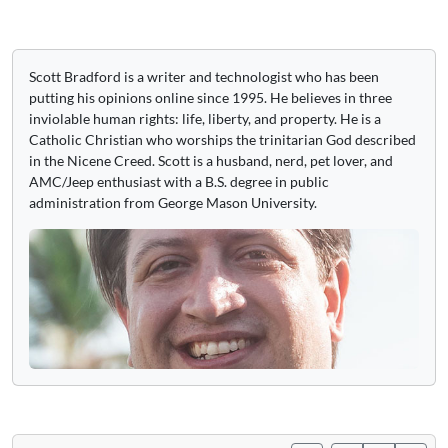
Scott Bradford is a writer and technologist who has been
putting his opinions online since 1995. He believes in three
inviolable human rights: life, liberty, and property. He is a
Catholic Christian who worships the trinitarian God described
in the Nicene Creed. Scott is a husband, nerd, pet lover, and
AMC/Jeep enthusiast with a B.S. degree in public
administration from George Mason University.