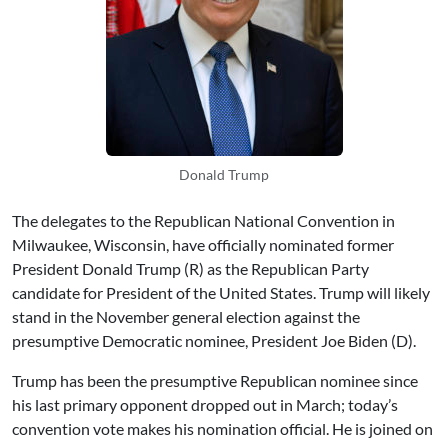
Donald Trump
The delegates to the Republican National Convention in
Milwaukee, Wisconsin, have officially nominated former
President Donald Trump (R) as the Republican Party
candidate for President of the United States. Trump will likely
stand in the November general election against the
presumptive Democratic nominee, President Joe Biden (D).
Trump has been the presumptive Republican nominee since
his last primary opponent dropped out in March; today’s
convention vote makes his nomination official. He is joined on