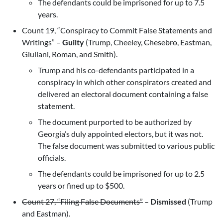
The defendants could be imprisoned for up to 7.5
years.
Count 19, “Conspiracy to Commit False Statements and
Writings” –
Guilty
(Trump, Cheeley,
Chesebro
, Eastman,
Giuliani, Roman, and Smith).
Trump and his co-defendants participated in a
conspiracy in which other conspirators created and
delivered an electoral document containing a false
statement.
The document purported to be authorized by
Georgia’s duly appointed electors, but it was not.
The false document was submitted to various public
officials.
The defendants could be imprisoned for up to 2.5
years or fined up to $500.
Count 27, “Filing False Documents”
–
Dismissed
(Trump
and Eastman).