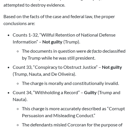
attempted to destroy evidence.
Based on the facts of the case and federal law, the proper
conclusions are:
Counts 1-32, “Willful Retention of National Defense
Information” –
Not guilty
(Trump).
The documents in question were
de facto
declassified
by Trump while he was still president.
Count 33, “Conspiracy to Obstruct Justice” –
Not guilty
(Trump, Nauta, and De Oliveira).
The charge is morally and constitutionally invalid.
Count 34, “Withholding a Record” –
Guilty
(Trump and
Nauta).
This charge is more accurately described as “Corrupt
Persuasion and Misleading Conduct.”
The defendants misled Corcoran for the purpose of