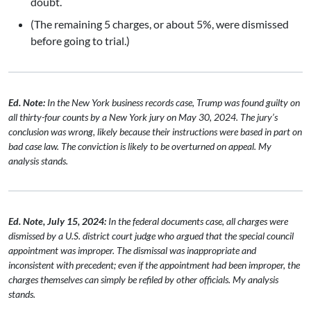
doubt.
(The remaining 5 charges, or about 5%, were dismissed
before going to trial.)
Ed. Note:
In the New York business records case, Trump was found guilty on
all thirty-four counts by a New York jury on May 30, 2024. The jury’s
conclusion was wrong, likely because their instructions were based in part on
bad case law. The conviction is likely to be overturned on appeal. My
analysis stands.
Ed. Note, July 15, 2024:
In the federal documents case, all charges were
dismissed by a U.S. district court judge who argued that the special council
appointment was improper. The dismissal was inappropriate and
inconsistent with precedent; even if the appointment had been improper, the
charges themselves can simply be refiled by other officials. My analysis
stands.