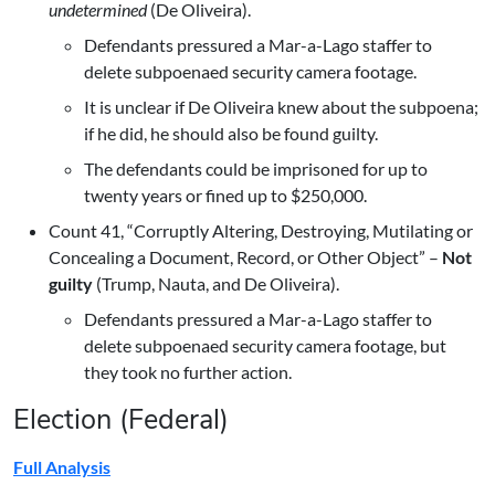
undetermined
(De Oliveira).
Defendants pressured a Mar-a-Lago staffer to
delete subpoenaed security camera footage.
It is unclear if De Oliveira knew about the subpoena;
if he did, he should also be found guilty.
The defendants could be imprisoned for up to
twenty years or fined up to $250,000.
Count 41, “Corruptly Altering, Destroying, Mutilating or
Concealing a Document, Record, or Other Object” –
Not
guilty
(Trump, Nauta, and De Oliveira).
Defendants pressured a Mar-a-Lago staffer to
delete subpoenaed security camera footage, but
they took no further action.
Election (Federal)
Full Analysis