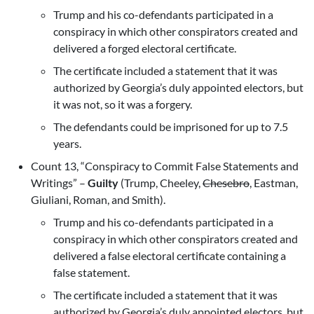
Trump and his co-defendants participated in a
conspiracy in which other conspirators created and
delivered a forged electoral certificate.
The certificate included a statement that it was
authorized by Georgia’s duly appointed electors, but
it was not, so it was a forgery.
The defendants could be imprisoned for up to 7.5
years.
Count 13, “Conspiracy to Commit False Statements and
Writings” –
Guilty
(Trump, Cheeley,
Chesebro
, Eastman,
Giuliani, Roman, and Smith).
Trump and his co-defendants participated in a
conspiracy in which other conspirators created and
delivered a false electoral certificate containing a
false statement.
The certificate included a statement that it was
authorized by Georgia’s duly appointed electors, but