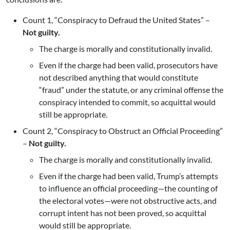
Count 1, “Conspiracy to Defraud the United States” –
Not guilty.
The charge is morally and constitutionally invalid.
Even if the charge had been valid, prosecutors have
not described anything that would constitute
“fraud” under the statute, or any criminal offense the
conspiracy intended to commit, so acquittal would
still be appropriate.
Count 2, “Conspiracy to Obstruct an Official Proceeding”
–
Not guilty.
The charge is morally and constitutionally invalid.
Even if the charge had been valid, Trump’s attempts
to influence an official proceeding—the counting of
the electoral votes—were not obstructive acts, and
corrupt intent has not been proved, so acquittal
would still be appropriate.