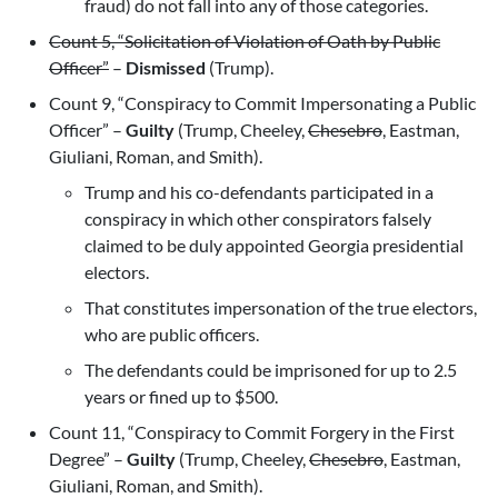
fraud) do not fall into any of those categories.
Count 5, “Solicitation of Violation of Oath by Public
Officer”
–
Dismissed
(Trump).
Count 9, “Conspiracy to Commit Impersonating a Public
Officer” –
Guilty
(Trump, Cheeley,
Chesebro
, Eastman,
Giuliani, Roman, and Smith).
Trump and his co-defendants participated in a
conspiracy in which other conspirators falsely
claimed to be duly appointed Georgia presidential
electors.
That constitutes impersonation of the true electors,
who are public officers.
The defendants could be imprisoned for up to 2.5
years or fined up to $500.
Count 11, “Conspiracy to Commit Forgery in the First
Degree” –
Guilty
(Trump, Cheeley,
Chesebro
, Eastman,
Giuliani, Roman, and Smith).