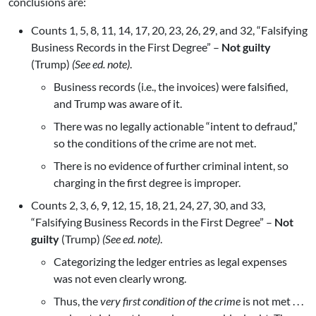
conclusions are:
Counts 1, 5, 8, 11, 14, 17, 20, 23, 26, 29, and 32, “Falsifying
Business Records in the First Degree” –
Not guilty
(Trump)
(See ed. note)
.
Business records (i.e., the invoices) were falsified,
and Trump was aware of it.
There was no legally actionable “intent to defraud,”
so the conditions of the crime are not met.
There is no evidence of further criminal intent, so
charging in the first degree is improper.
Counts 2, 3, 6, 9, 12, 15, 18, 21, 24, 27, 30, and 33,
“Falsifying Business Records in the First Degree” –
Not
guilty
(Trump)
(See ed. note)
.
Categorizing the ledger entries as legal expenses
was not even clearly wrong.
Thus, the
very first condition of the crime
is not met . . .