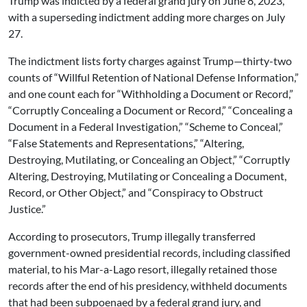
Trump was indicted by a federal grand jury on June 8, 2023,
with a superseding indictment adding more charges on July
27.
The indictment lists forty charges against Trump—thirty-two
counts of “Willful Retention of National Defense Information,”
and one count each for “Withholding a Document or Record,”
“Corruptly Concealing a Document or Record,” “Concealing a
Document in a Federal Investigation,” “Scheme to Conceal,”
“False Statements and Representations,” “Altering,
Destroying, Mutilating, or Concealing an Object,” “Corruptly
Altering, Destroying, Mutilating or Concealing a Document,
Record, or Other Object,” and “Conspiracy to Obstruct
Justice.”
According to prosecutors, Trump illegally transferred
government-owned presidential records, including classified
material, to his Mar-a-Lago resort, illegally retained those
records after the end of his presidency, withheld documents
that had been subpoenaed by a federal grand jury, and