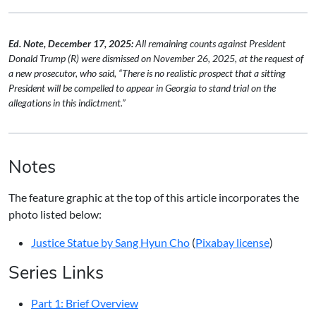
Ed. Note, December 17, 2025:
All remaining counts against President
Donald Trump (R) were dismissed on November 26, 2025, at the request of
a new prosecutor, who said, “There is no realistic prospect that a sitting
President will be compelled to appear in Georgia to stand trial on the
allegations in this indictment.”
Notes
The feature graphic at the top of this article incorporates the
photo listed below:
Justice Statue by Sang Hyun Cho
(
Pixabay license
)
Series Links
Part 1: Brief Overview