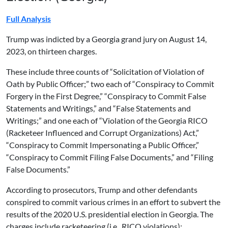
Full Analysis
Trump was indicted by a Georgia grand jury on August 14,
2023, on thirteen charges.
These include three counts of “Solicitation of Violation of
Oath by Public Officer;” two each of “Conspiracy to Commit
Forgery in the First Degree,” “Conspiracy to Commit False
Statements and Writings,” and “False Statements and
Writings;” and one each of “Violation of the Georgia RICO
(Racketeer Influenced and Corrupt Organizations) Act,”
“Conspiracy to Commit Impersonating a Public Officer,”
“Conspiracy to Commit Filing False Documents,” and “Filing
False Documents.”
According to prosecutors, Trump and other defendants
conspired to commit various crimes in an effort to subvert the
results of the 2020 U.S. presidential election in Georgia. The
charges include racketeering (i.e., RICO violations);