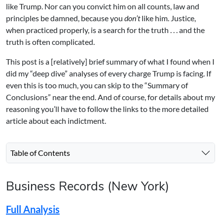
like Trump. Nor can you convict him on all counts, law and
principles be damned, because you
don’t
like him. Justice,
when practiced properly, is a search for the truth . . . and the
truth is often complicated.
This post is a [relatively] brief summary of what I found when I
did my “deep dive” analyses of every charge Trump is facing. If
even this is too much, you can skip to the “Summary of
Conclusions” near the end. And of course, for details about my
reasoning you’ll have to follow the links to the more detailed
article about each indictment.
Table of Contents
Business Records (New York)
Full Analysis