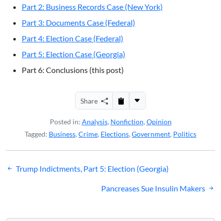
Part 2: Business Records Case (New York)
Part 3: Documents Case (Federal)
Part 4: Election Case (Federal)
Part 5: Election Case (Georgia)
Part 6: Conclusions (this post)
Share
Posted in:
Analysis
,
Nonfiction
,
Opinion
Tagged:
Business
,
Crime
,
Elections
,
Government
,
Politics
Post
Trump Indictments, Part 5: Election (Georgia)
navigation
Pancreases Sue Insulin Makers