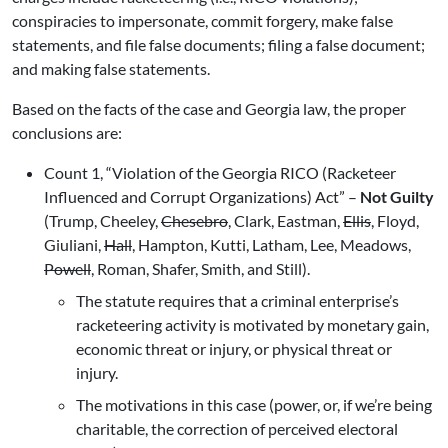
conspiracies to impersonate, commit forgery, make false
statements, and file false documents; filing a false document;
and making false statements.
Based on the facts of the case and Georgia law, the proper
conclusions are:
Count 1, “Violation of the Georgia RICO (Racketeer
Influenced and Corrupt Organizations) Act” –
Not Guilty
(Trump, Cheeley,
Chesebro
, Clark, Eastman,
Ellis
, Floyd,
Giuliani,
Hall
, Hampton, Kutti, Latham, Lee, Meadows,
Powell
, Roman, Shafer, Smith, and Still).
The statute requires that a criminal enterprise’s
racketeering activity is motivated by monetary gain,
economic threat or injury, or physical threat or
injury.
The motivations in this case (power, or, if we’re being
charitable, the correction of perceived electoral