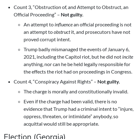
Count 3, “Obstruction of, and Attempt to Obstruct, an
Official Proceeding” –
Not guilty.
An attempt to
influence
an official proceeding is not
an attempt to
obstruct
it, and prosecutors have not
proved corrupt intent.
Trump badly mismanaged the events of January 6,
2021, including the Capitol riot, but he did not
incite
anything, nor can he be held legally responsible for
the effects the riot had on proceedings in Congress.
Count 4, “Conspiracy Against Rights” –
Not guilty.
The charge is morally and constitutionally invalid.
Even if the charge had been valid, there is no
evidence that Trump had a criminal intent to “injure,
oppress, threaten, or intimidate” anybody, so
acquittal would still be appropriate.
Election (Georgia)