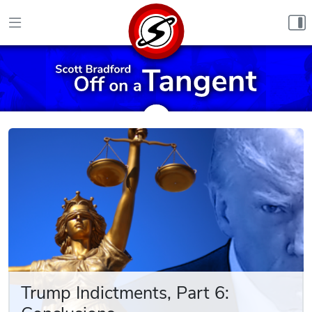
Skip to content
Trump Indictments, Part 6: