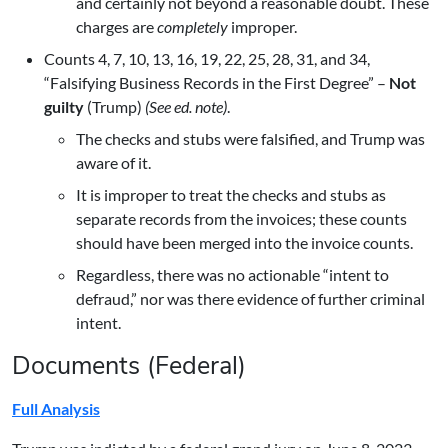
and certainly not beyond a reasonable doubt. These
charges are
completely
improper.
Counts 4, 7, 10, 13, 16, 19, 22, 25, 28, 31, and 34,
“Falsifying Business Records in the First Degree” –
Not
guilty
(Trump)
(See ed. note)
.
The checks and stubs were falsified, and Trump was
aware of it.
It is improper to treat the checks and stubs as
separate records from the invoices; these counts
should have been merged into the invoice counts.
Regardless, there was no actionable “intent to
defraud,” nor was there evidence of further criminal
intent.
Documents (Federal)
Full Analysis