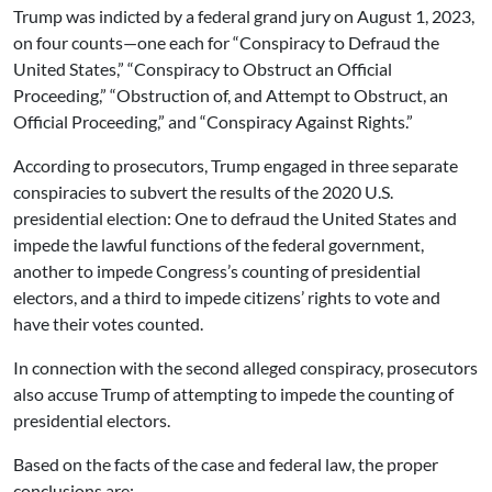
Trump was indicted by a federal grand jury on August 1, 2023,
on four counts—one each for “Conspiracy to Defraud the
United States,” “Conspiracy to Obstruct an Official
Proceeding,” “Obstruction of, and Attempt to Obstruct, an
Official Proceeding,” and “Conspiracy Against Rights.”
According to prosecutors, Trump engaged in three separate
conspiracies to subvert the results of the 2020 U.S.
presidential election: One to defraud the United States and
impede the lawful functions of the federal government,
another to impede Congress’s counting of presidential
electors, and a third to impede citizens’ rights to vote and
have their votes counted.
In connection with the second alleged conspiracy, prosecutors
also accuse Trump of attempting to impede the counting of
presidential electors.
Based on the facts of the case and federal law, the proper
conclusions are: