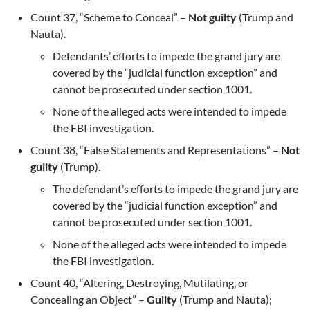
Count 37, “Scheme to Conceal” –
Not guilty
(Trump and
Nauta).
Defendants’ efforts to impede the grand jury are
covered by the “judicial function exception” and
cannot be prosecuted under section 1001.
None of the alleged acts were intended to impede
the FBI investigation.
Count 38, “False Statements and Representations” –
Not
guilty
(Trump).
The defendant’s efforts to impede the grand jury are
covered by the “judicial function exception” and
cannot be prosecuted under section 1001.
None of the alleged acts were intended to impede
the FBI investigation.
Count 40, “Altering, Destroying, Mutilating, or
Concealing an Object” –
Guilty
(Trump and Nauta);