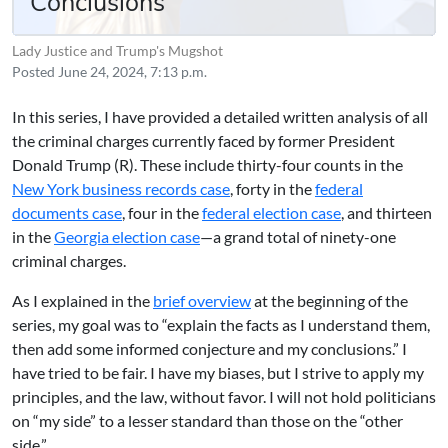
Conclusions
Lady Justice and Trump's Mugshot
Posted
June 24, 2024, 7:13 p.m.
In this series, I have provided a detailed written analysis of all
the criminal charges currently faced by former President
Donald Trump (R). These include thirty-four counts in the
New York business records case
, forty in the
federal
documents case
, four in the
federal election case
, and thirteen
in the
Georgia election case
—a grand total of ninety-one
criminal charges.
As I explained in the
brief overview
at the beginning of the
series, my goal was to “explain the facts as I understand them,
then add some informed conjecture and my conclusions.” I
have tried to be fair. I have my biases, but I strive to apply my
principles, and the law, without favor. I will not hold politicians
on “my side” to a lesser standard than those on the “other
side.”