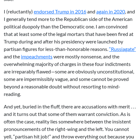
I (reluctantly)
endorsed Trump in 2016
and
again in 2020
, and
I generally tend more to the Republican side of the American
political duopoly than the Democratic one. I am convinced
that at least some of the legal mortars that have been fired at
Trump during and after his presidency were launched by
partisan figures for less-than-honorable reasons.
“Russiagate”
and the
impeachments
were mostly nonsense, and the
overwhelming majority of charges in these four indictments
are irreparably flawed—some are obviously unconstitutional,
some are impermissibly vague, and some cannot be proved
beyond a reasonable doubt without resorting to mind-
reading.
And yet, buried in the fluff, there are accusations with merit . . .
and it turns out that some of them warrant conviction. As is
often the case, reality lies somewhere between the insistent
pronouncements of the right-wing and the left. You cannot
yell, “partisan hit job!” and throw everything out because you