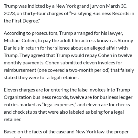
Trump was indicted by a New York grand jury on March 30,
2023, on thirty-four charges of “Falsifying Business Records in
the First Degree.”
According to prosecutors, Trump arranged for his lawyer,
Michael Cohen, to pay the adult film actress known as Stormy
Daniels in return for her silence about an alleged affair with
Trump. They agreed that Trump would repay Cohen in twelve
monthly payments. Cohen submitted eleven invoices for
reimbursement (one covered a two-month period) that falsely
stated they were for a legal retainer.
Eleven charges are for entering the false invoices into Trump
Organization business records, twelve are for business ledger
entries marked as “legal expenses,” and eleven are for checks
and check stubs that were also labeled as being for a legal
retainer.
Based on the facts of the case and New York law, the proper