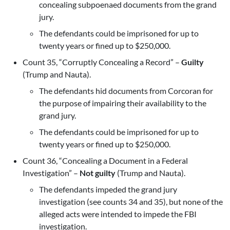
concealing subpoenaed documents from the grand
jury.
The defendants could be imprisoned for up to
twenty years or fined up to $250,000.
Count 35, “Corruptly Concealing a Record” –
Guilty
(Trump and Nauta).
The defendants hid documents from Corcoran for
the purpose of impairing their availability to the
grand jury.
The defendants could be imprisoned for up to
twenty years or fined up to $250,000.
Count 36, “Concealing a Document in a Federal
Investigation” –
Not guilty
(Trump and Nauta).
The defendants impeded the grand jury
investigation (see counts 34 and 35), but none of the
alleged acts were intended to impede the FBI
investigation.