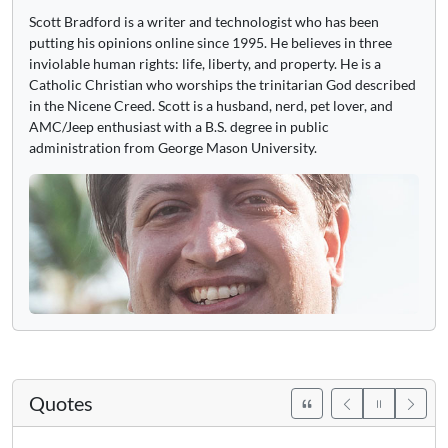
Scott Bradford is a writer and technologist who has been
putting his opinions online since 1995. He believes in three
inviolable human rights: life, liberty, and property. He is a
Catholic Christian who worships the trinitarian God described
in the Nicene Creed. Scott is a husband, nerd, pet lover, and
AMC/Jeep enthusiast with a B.S. degree in public
administration from George Mason University.
Quotes