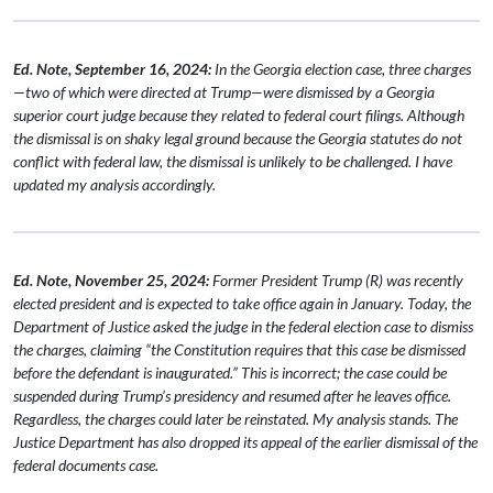
Ed. Note, September 16, 2024:
In the Georgia election case, three charges
—two of which were directed at Trump—were dismissed by a Georgia
superior court judge because they related to federal court filings. Although
the dismissal is on shaky legal ground because the Georgia statutes do not
conflict with federal law, the dismissal is unlikely to be challenged. I have
updated my analysis accordingly.
Ed. Note, November 25, 2024:
Former President Trump (R) was recently
elected president and is expected to take office again in January. Today, the
Department of Justice asked the judge in the federal election case to dismiss
the charges, claiming “the Constitution requires that this case be dismissed
before the defendant is inaugurated.” This is incorrect; the case could be
suspended during Trump’s presidency and resumed after he leaves office.
Regardless, the charges could later be reinstated. My analysis stands. The
Justice Department has also dropped its appeal of the earlier dismissal of the
federal documents case.