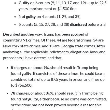
Guilty
on 6 counts (9, 11, 13, 17, and 19) – up to 22.5
years imprisonment or $1,500 fine
Not guilty
on 4 counts (1, 29, and 39)
5 counts (5, 15, 27, 28, and 38)
dismissed
before trial
Described another way, Trump has been accused of
committing
91
crimes. Of these, 44 are federal crimes, 34 are
New York state crimes, and 13 are Georgia state crimes. After
analyzing all the applicable indictments, allegations, laws, and
precedents, I have determined that:
8
charges, or about 9%, should result in Trump being
found
guilty
. If convicted of these crimes, he could face a
combined total of up to 87.5 years in prison and fines up
to $756,500.
78
charges, or about 86%, should result in Trump being
found
not guilty
, either because no crime was committed,
or the crime has not been proved beyond a reasonable