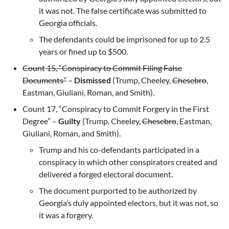
it was not. The false certificate was submitted to
Georgia officials.
The defendants could be imprisoned for up to 2.5
years or fined up to $500.
Count 15, “Conspiracy to Commit Filing False
Documents”
–
Dismissed
(Trump, Cheeley,
Chesebro
,
Eastman, Giuliani, Roman, and Smith).
Count 17, “Conspiracy to Commit Forgery in the First
Degree” –
Guilty
(Trump, Cheeley,
Chesebro
, Eastman,
Giuliani, Roman, and Smith).
Trump and his co-defendants participated in a
conspiracy in which other conspirators created and
delivered a forged electoral document.
The document purported to be authorized by
Georgia’s duly appointed electors, but it was not, so
it was a forgery.