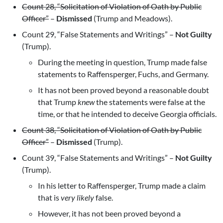
Count 28, “Solicitation of Violation of Oath by Public
Officer”
–
Dismissed
(Trump and Meadows).
Count 29, “False Statements and Writings” –
Not Guilty
(Trump).
During the meeting in question, Trump made false
statements to Raffensperger, Fuchs, and Germany.
It has not been proved beyond a reasonable doubt
that Trump
knew
the statements were false at the
time, or that he intended to deceive Georgia officials.
Count 38, “Solicitation of Violation of Oath by Public
Officer”
–
Dismissed
(Trump).
Count 39, “False Statements and Writings” –
Not Guilty
(Trump).
In his letter to Raffensperger, Trump made a claim
that is
very likely
false.
However, it has not been proved beyond a