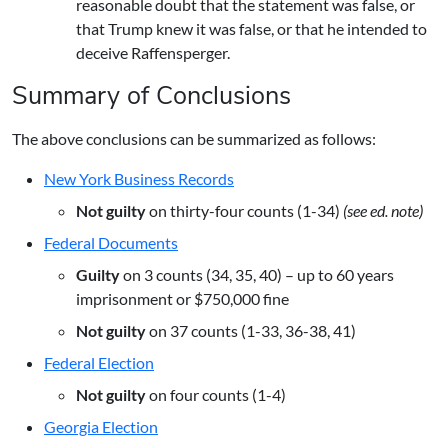
reasonable doubt that the statement was false, or
that Trump knew it was false, or that he intended to
deceive Raffensperger.
Summary of Conclusions
The above conclusions can be summarized as follows:
New York Business Records
Not guilty
on thirty-four counts (1-34)
(see ed. note)
Federal Documents
Guilty
on 3 counts (34, 35, 40) – up to 60 years
imprisonment or $750,000 fine
Not guilty
on 37 counts (1-33, 36-38, 41)
Federal Election
Not guilty
on four counts (1-4)
Georgia Election