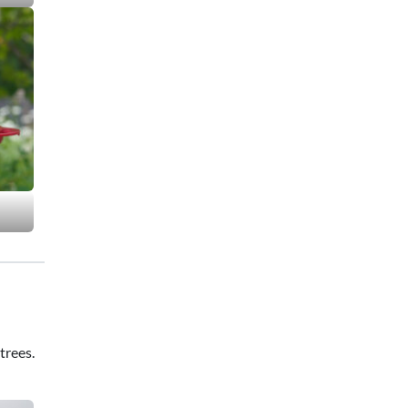
trees.