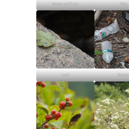
Reeds and Such
Sign
Leaf
Beaut