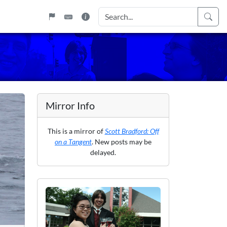
Mirror Info
This is a mirror of
Scott Bradford: Off
on a Tangent
. New posts may be
delayed.