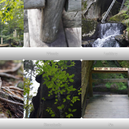
Woody
Laddery
Stoneleafy
No