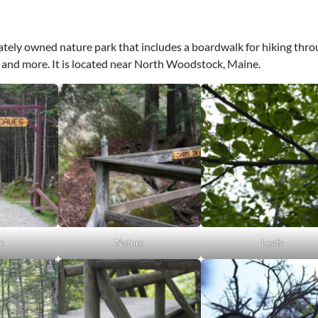
vately owned nature park that includes a boardwalk for hiking thr
 and more. It is located near North Woodstock, Maine.
e
Nature
Leafy