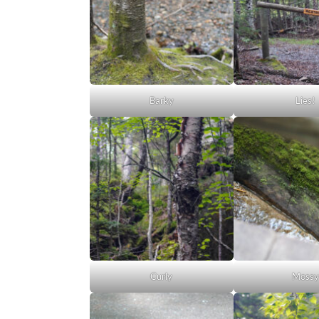
Barky
Lies!
Curly
Mossy