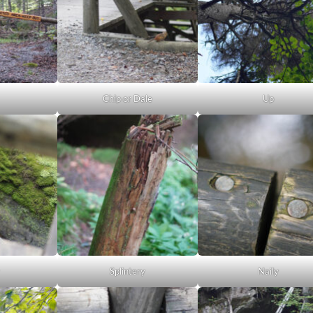
Chip or Dale
Up
Splintery
Naily