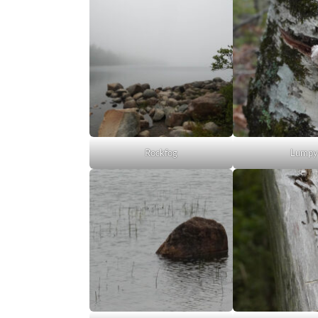
Rockfog
Lump