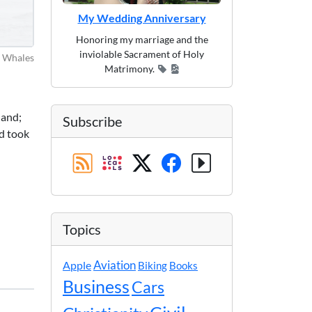
My Wedding Anniversary
Honoring my marriage and the
inviolable Sacrament of Holy
Whales
Matrimony.
land;
Subscribe
d took
Topics
Apple
Aviation
Biking
Books
Business
Cars