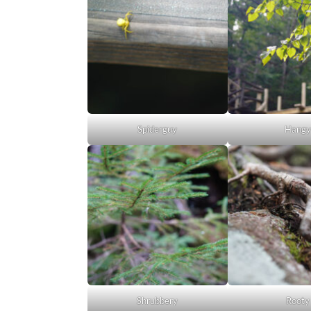
Spiderguy
Hangy
Shrubbery
Rooty