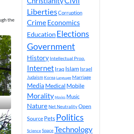
Civil
Christianity
Liberties
Corruption
ough the
Crime
Economics
Elections
Education
Government
History
Intellectual Prop.
Internet
Islam
Iraq
Israel
Marriage
Judaism
Korea
Language
Media
Medical
Mobile
Morality
Music
Movies
Nature
Open
Net Neutrality
Politics
Pets
Source
Technology
Space
Science