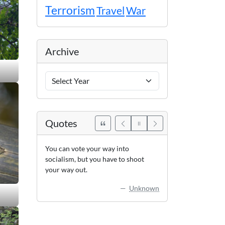
Terrorism
Travel
War
Archive
Archive
Years
Quotes
You can vote your way into
socialism, but you have to shoot
your way out.
Unknown