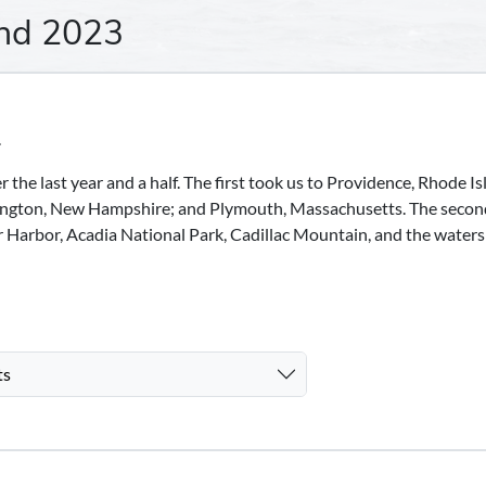
nd 2023
.
the last year and a half. The first took us to Providence, Rhode Is
ngton, New Hampshire; and Plymouth, Massachusetts. The secon
ar Harbor, Acadia National Park, Cadillac Mountain, and the waters
ts