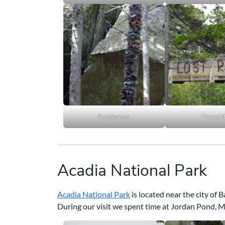
Sunglasses
Found I
Acadia National Park
Acadia National Park
is located near the city of 
During our visit we spent time at Jordan Pond,