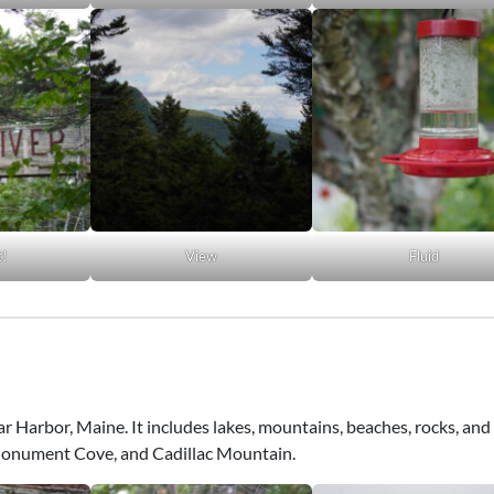
t!
View
Fluid
Bar Harbor, Maine. It includes lakes, mountains, beaches, rocks, and 
 Monument Cove, and Cadillac Mountain.