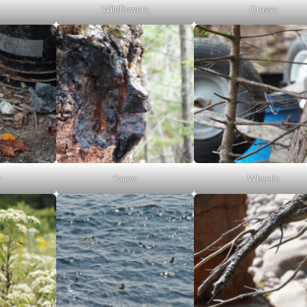
Wildflowers
Grassy
y
Facey
Wheelie