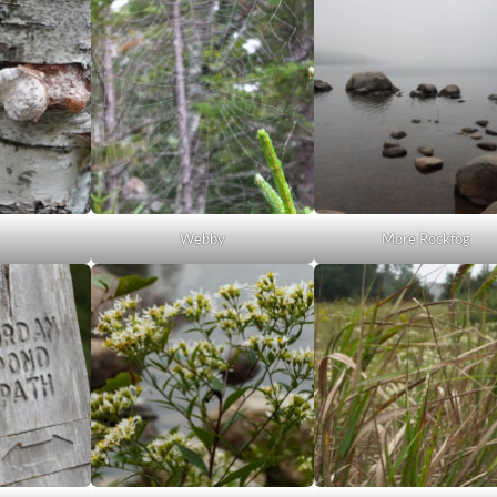
y
Webby
More Rockfog