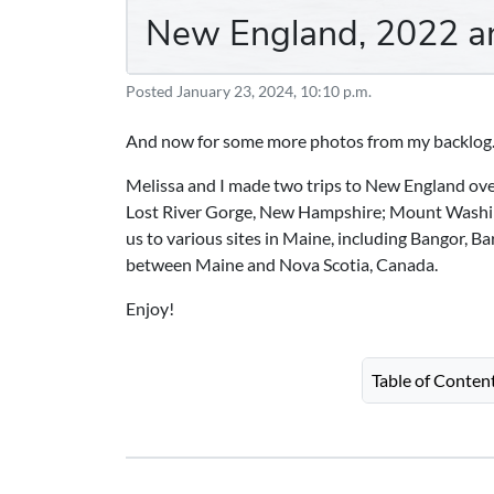
New England, 2022 a
Posted
January 23, 2024, 10:10 p.m.
And now for some more photos from my backlog
Melissa and I made two trips to New England over 
Lost River Gorge, New Hampshire; Mount Washi
us to various sites in Maine, including Bangor, B
between Maine and Nova Scotia, Canada.
Enjoy!
Table of Conten