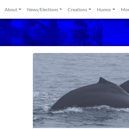
Skip to content
About
News/Elections
Creations
Humor
Mo