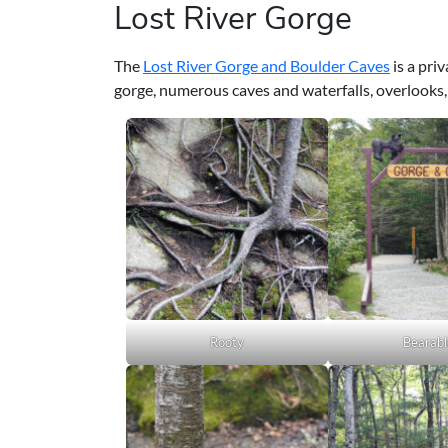
Lost River Gorge
The
Lost River Gorge and Boulder Caves
is a pri
gorge, numerous caves and waterfalls, overlooks,
Rooty
Bearabl