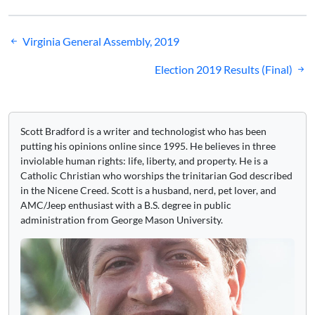
Post
Virginia General Assembly, 2019
navigation
Election 2019 Results (Final)
Scott Bradford is a writer and technologist who has been
putting his opinions online since 1995. He believes in three
inviolable human rights: life, liberty, and property. He is a
Catholic Christian who worships the trinitarian God described
in the Nicene Creed. Scott is a husband, nerd, pet lover, and
AMC/Jeep enthusiast with a B.S. degree in public
administration from George Mason University.