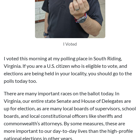
I Voted
I voted this morning at my polling place in South Riding,
Virginia. If you are a U.S. citizen who is eligible to vote, and
elections are being held in your locality, you should go to the
polls today too.
There are many important races on the ballot today. In
Virginia, our entire state Senate and House of Delegates are
up for election, as are many local boards of supervisors, school
boards, and local constitutional officers like sheriffs and
commonwealth’s attorneys. By some measures, these are
more important to our day-to-day lives than the high-profile
national elections in other years.