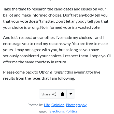
Take the time to research the candidates and issues on your
ballot and make informed choices. Don’t let anybody tell you
that your vote doesn’t matter. Don’t let anybody tell you that
your choice is wrong. No informed vote is a wasted vote.
And let’s respect one another. I’ve made my choices—and I
encourage you to read my reasons why. You are free to make
yours. I may not agree with you, but as long as you have
seriously considered your choices, I respect them. I hope you’ll
offer me the same courtesy in return.
Please come back to
Off on a Tangent
this evening for live
results from the races that I am following.
Share
Posted in:
Life
,
Opinion
,
Photography
Tagged:
Elections
,
Politics