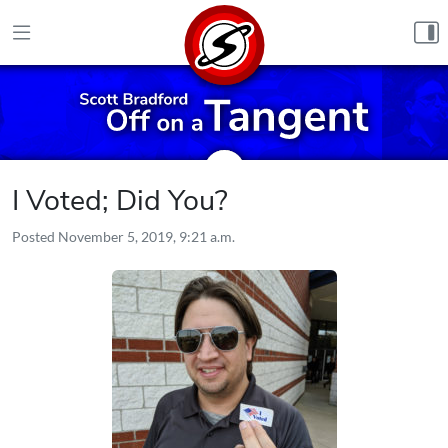
Skip to content
I Voted; Did You?
Posted
November 5, 2019, 9:21 a.m.