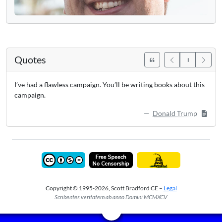
Quotes
I’ve had a flawless campaign. You’ll be writing books about this
campaign.
Donald Trump
Copyright © 1995-2026, Scott Bradford CE –
Legal
Scribentes veritatem ab anno Domini MCMXCV