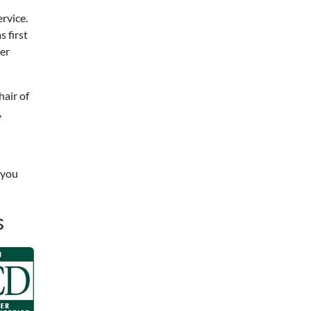
rvice.
 first
er
hair of
,
 you
s