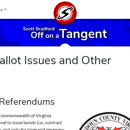
re
llot Issues and Other
 Referendums
e Commonwealth of Virginia
al to issue bonds (i.e., contract
, and only for
large
and
necessary