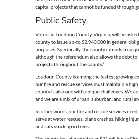
capital projects that cannot be funded through g
Public Safety
Voters in Loudoun County, Virginia, will be asked
county to issue up-to $2,940,000 in general oblig
purposes. Specifically, the county intends to acqu
although the referendum also allows the debt to b
projects throughout the county.”
Loudoun County is among the fastest growing cou
our fire and rescue services must maintain a high
county is also one with unique challenges. We are
and we are a mix of urban, suburban, and rural ar
In other words, our fire and rescue services need
serve at water rescues, plane crashes, hiking injur
and cats stuck up in trees.
The county has allocated over $71 million to Fire,