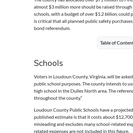
almost $3 million more should be raised through 
schools, with a budget of over $1.2
billion
, could 
is critical that all planned public safety purchas
bond referendum.
Table of Conten
Schools
Voters in Loudoun County, Virginia, will be aske
public school purposes. The county intends to us
high school in the Dulles North area. The referen
throughout the county.”
Loudoun County Public Schools have a projected en
published estimate is that it costs about $12,700
misleading and excludes many school-related expe
related expenses are not included in this figure.