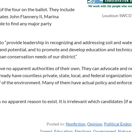
of the four on the ballot. They include
Loudoun SWCD
ates John Flannery II, Marina
ble to find any major party
is to “provide leadership in recognizing and addressing soil and wate
 and potential, and to promote and develop education and technic
an conservation needs of our district.”
ave no apparent authorities of their own. They can advocate and 
lready have countless private, state, local, and federal organization
f of the environment. Many of them have actual policy and enfor
as no apparent reason to exist. It is irrelevant which candidates (if 
Posted in:
Nonfiction
,
Opinion
,
Political Endo
Tagged:
Education
,
Elections
,
Government
,
Nature