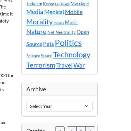
Marriage
Judaism
Korea
Language
The
Media
Medical
Mobile
time it
Morality
afety
Music
Movies
Nature
Open
Net Neutrality
Politics
Pets
Source
Technology
Space
Science
Terrorism
Travel
War
000 for
and
Archive
ts
Archive
Years
her
Quotes