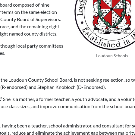
 board composed of nine
 terms on the same election
 County Board of Supervisors.
race, and the remaining eight
ight named county districts.
although local party committees
es.
Loudoun Schools
the Loudoun County School Board, is not seeking reelection, so t
(R-endorsed) and
Stephan Knobloch
(D-Endorsed).
.” She is a mother, a former teacher, a youth advocate, and a volunt
educe class sizes, and improve communication from the school boar
having been a teacher, school administrator, and consultant for 
 goals, reduce and eliminate the achievement gap between majorit