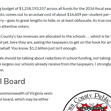
budget of $1,258,193,337 across all funds for the 2016 fiscal year .
nts, comes out to an
actual
cost of about $16,609 per-student per-
—goes to great lengths to hide, or at least obfuscate, its true cos
 attentive voters.
ounty’s tax revenues are allocated to the schools . . . which is fa
nd yet, here they are, asking the taxpayers to get on the hook for a
 behalf. You know, $1.2
billion
just isn’t enough.
We should be talking about
reductions
in school funding, not taking
e largess our schools already receive from the taxpayers. I strongly
um.
l Board
e Commonwealth of Virginia vests
ool board, which may be either