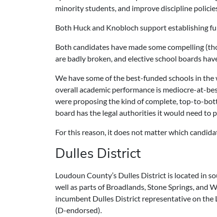
minority students, and improve discipline policie
Both Huck and Knobloch support establishing fu
Both candidates have made some compelling (thou
are badly broken, and elective school boards have
We have some of the best-funded schools in the 
overall academic performance is mediocre-at-bes
were proposing the kind of complete, top-to-bott
board has the legal authorities it would need to 
For this reason, it does not matter which candida
Dulles District
Loudoun County’s Dulles District is located in s
well as parts of Broadlands, Stone Springs, and 
incumbent Dulles District representative on the
(D-endorsed).