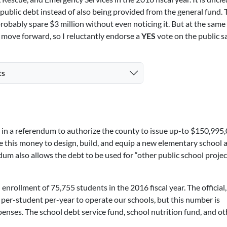
public debt instead of also being provided from the general fund. 
probably spare $3 million without even noticing it. But at the same 
es move forward, so I reluctantly endorse a
YES
vote on the public s
ts
d in a referendum to authorize the county to issue up-to $150,995,
e this money to design, build, and equip a new elementary school 
dum also allows the debt to be used for “other public school projec
rollment of 75,755 students in the 2016 fiscal year. The official,
 per-student per-year to operate our schools, but this number is
nses. The school debt service fund, school nutrition fund, and ot