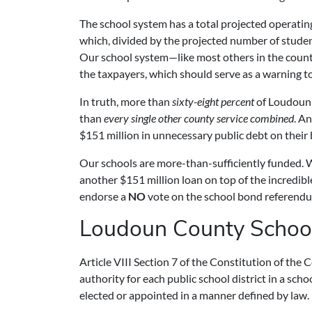
The school system has a total projected operating 
which, divided by the projected number of stude
Our school system—like most others in the country
the taxpayers, which should serve as a warning to
In truth, more than
sixty-eight percent
of Loudoun C
than
every single other county service combined
. A
$151 million in unnecessary public debt on their
Our schools are more-than-sufficiently funded. 
another $151 million loan on top of the incredibl
endorse a
NO
vote on the school bond referend
Loudoun County Schoo
Article VIII Section 7 of the Constitution of th
authority for each public school district in a sch
elected or appointed in a manner defined by law.