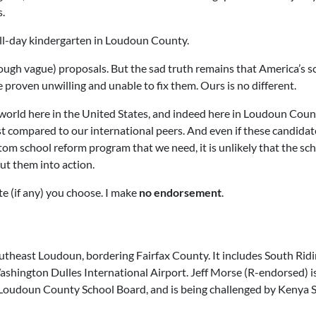
s.
ll-day kindergarten in Loudoun County.
gh vague) proposals. But the sad truth remains that America’s s
 proven unwilling and unable to fix them. Ours is no different.
world here in the United States, and indeed here in Loudoun Coun
t compared to our international peers. And even if these candidat
om school reform program that we need, it is unlikely that the sc
put them into action.
te (if any) you choose. I make
no endorsement
.
outheast Loudoun, bordering Fairfax County. It includes South Ridi
Washington Dulles International Airport.
Jeff Morse
(R-endorsed) i
 Loudoun County School Board, and is being challenged by
Kenya 