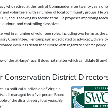
Navy who retired at the rank of Commander after twenty years of se
, and volunteers with a number of local community groups. He was
011, and is seeking his second term. He proposes improving teach
Loudoun, and controlling class sizes.
rved in a number of volunteer roles, including two terms as the c
ory Committee. Her campaign is dedicated to advocacy, diversity
rovided even less detail than Morse with regard to specific policy
of the ‘at-large’ race, it does not matter which candidate (if any)
 Conservation District Director
is a political subdivision of Virginia
y. It is managed by a five-person Board
ple of the district every four years. By
an.