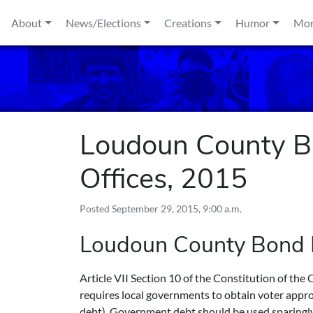
Skip to content
About
News/Elections
Creations
Humor
Mo
Loudoun County Ba
Offices, 2015
Posted
September 29, 2015, 9:00 a.m.
Loudoun County Bond
Article VII Section 10 of the Constitution of th
requires local governments to obtain voter approv
debt). Government debt should be used sparingly