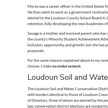
Morse was a career officer in the United States 
He then went to work as a government contractor
elected to the Loudoun County School Board in 2
retention, fully developing the new Academies of 
Savage is a mother and involved parent who has se
the county’s Minority Student Achievement Advis
inclusion, opportunity, and growth, but she has p
proposals.
For the same reasons explained above in my review 
choose. I make
no endorsement
.
Loudoun Soil and Water
The Loudoun Soil and Water Conservation District 
with borders identical to those of Loudoun Count
of Directors, three of whom are elected by the peo
law, conservation district elections are nonpartis