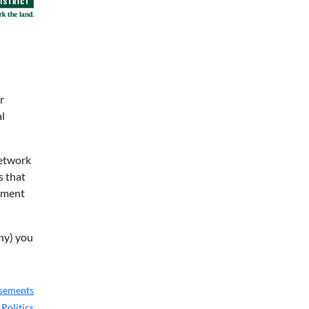
r
al
network
s that
cement
any) you
rsements
,
Politics