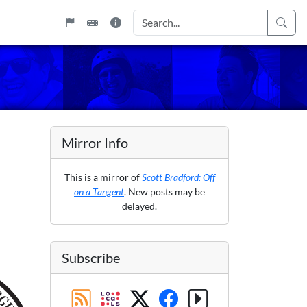
Mirror Info
This is a mirror of
Scott Bradford: Off
on a Tangent
. New posts may be
delayed.
Subscribe