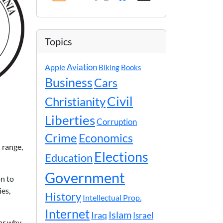
Topics
Apple
Aviation
Biking
Books
Business
Cars
Civil
Christianity
Liberties
Corruption
Crime
Economics
 range,
Elections
Education
Government
on to
ies,
History
Intellectual Prop.
Internet
Islam
Iraq
Israel
ear why