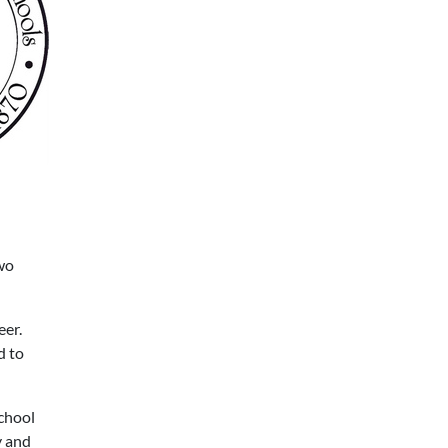
wo
eer.
d to
school
y and