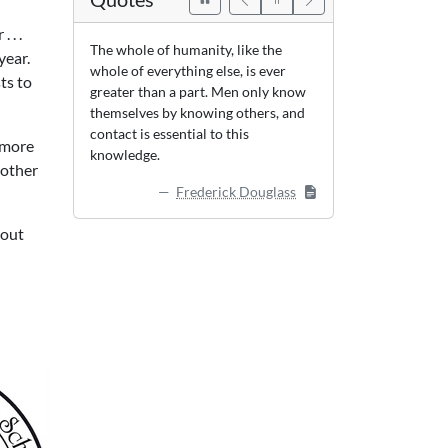
 . .
The whole of humanity, like the
year.
whole of everything else, is ever
ts to
greater than a part. Men only know
themselves by knowing others, and
contact is essential to this
r more
knowledge.
nother
Frederick Douglass
 out