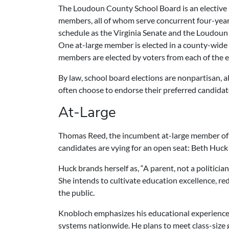
The Loudoun County School Board is an elective
members, all of whom serve concurrent four-year
schedule as the Virginia Senate and the Loudoun
One at-large member is elected in a county-wide 
members are elected by voters from each of the e
By law, school board elections are nonpartisan, 
often choose to endorse their preferred candidat
At-Large
Thomas Reed, the incumbent at-large member of 
candidates are vying for an open seat:
Beth Huck
Huck brands herself as, “A parent, not a politician
She intends to cultivate education excellence, r
the public.
Knobloch emphasizes his educational experience, 
systems nationwide. He plans to meet class-size