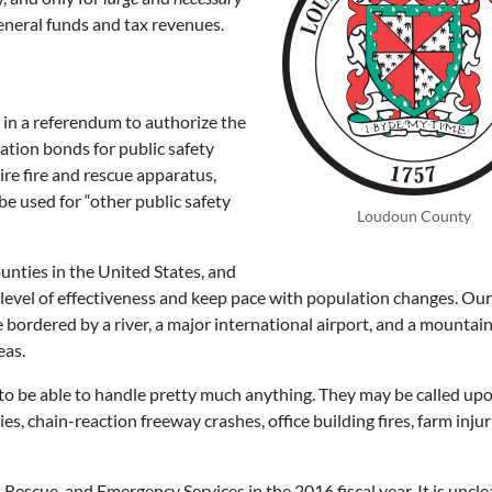
eneral funds and tax revenues.
 in a referendum to authorize the
ation bonds for public safety
ire fire and rescue apparatus,
e used for “other public safety
Loudoun County
nties in the United States, and
 level of effectiveness and keep pace with population changes. Our
 bordered by a river, a major international airport, and a mountain
eas.
 to be able to handle pretty much anything. They may be called up
ies, chain-reaction freeway crashes, office building fires, farm injur
 Rescue, and Emergency Services in the 2016 fiscal year. It is uncl