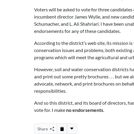
Voters will be asked to vote for three candidates 
incumbent director James Wylie, and new candid
Schumacher, and L. Ali Shahriari. I have been una
endorsements for any of these candidates.
According to the district’s web site, its mission 
conservation issues and problems, both existing
programs which will meet the agricultural and urb
However, soil and water conservation districts h
and print out some pretty brochures . . . but we a
advocate, network, and print brochures on behal
responsibilities.
And so this district, and its board of directors, h
vote for. I make
no endorsements
.
Share