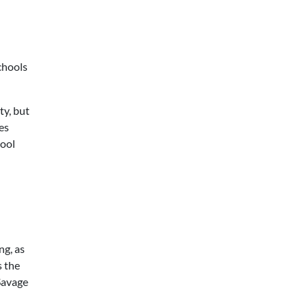
chools
ty, but
es
hool
ng, as
s the
Savage