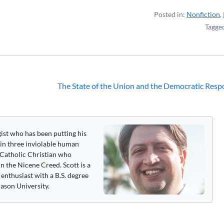
Posted in:
Nonfiction
,
Tagge
The State of the Union and the Democratic Res
gist who has been putting his
 in three inviolable human
 a Catholic Christian who
n the Nicene Creed. Scott is a
enthusiast with a B.S. degree
ason University.