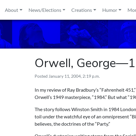
Skip to content
About
News/Elections
Creations
Humor
Mo
Orwell, George—
Posted
January 11, 2004, 2:19 p.m.
In my review of Ray Bradbury’s “Fahrenheit 451,”
Orwell’s 1949 masterpiece, “1984.” But what “1984”
The story follows Winston Smith in 1984 London
toil under the watchful eye of an omnipresent “B
believes, the doctrines of the “Party.”
Orwell’s dystopian writing stems from the Sociali