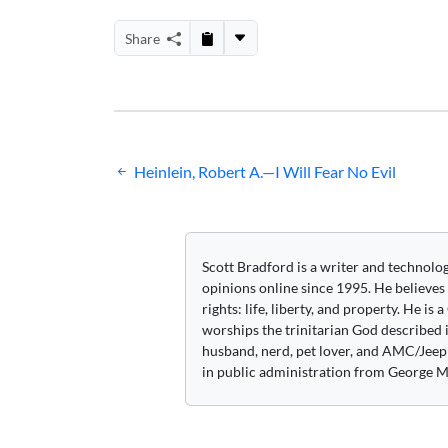
Share
Post
Heinlein, Robert A.—I Will Fear No Evil
navigation
Scott Bradford is a writer and technolo
opinions online since 1995. He believes
rights: life, liberty, and property. He is
worships the trinitarian God described i
husband, nerd, pet lover, and AMC/Jeep 
in public administration from George M