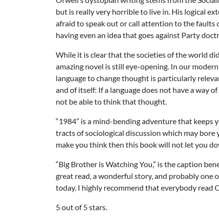
but is really very horrible to live in. His logical
afraid to speak out or call attention to the faults 
having even an idea that goes against Party doctr
While it is clear that the societies of the world 
amazing novel is still eye-opening. In our modern 
language to change thought is particularly relevan
and of itself: If a language does not have a way 
not be able to think that thought.
“1984” is a mind-bending adventure that keeps you
tracts of sociological discussion which may bore yo
make you think then this book will not let you d
“Big Brother is Watching You,” is the caption bene
great read, a wonderful story, and probably one 
today. I highly recommend that everybody read O
5 out of 5 stars.