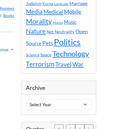
Marriage
Judaism
Korea
Language
Reviews
Media
Medical
Mobile
d:
Books
Morality
Music
Movies
Nature
Open
Net Neutrality
Politics
Pets
Source
ponse
Technology
Space
Science
Terrorism
Travel
War
Archive
Archive
Years
Quotes