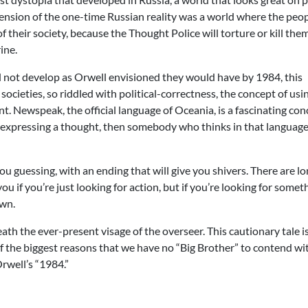
 extension of the one-time Russian reality was a world where the peo
of their society, because the Thought Police will torture or kill the
ine.
did not develop as Orwell envisioned they would have by 1984, this
societies, so riddled with political-correctness, the concept of usi
t. Newspeak, the official language of Oceania, is a fascinating con
of expressing a thought, then somebody who thinks in that language
 guessing, with an ending that will give you shivers. There are l
u if you’re just looking for action, but if you’re looking for somet
own.
ath the ever-present visage of the overseer. This cautionary tale is
of the biggest reasons that we have no “Big Brother” to contend wi
rwell’s “1984.”