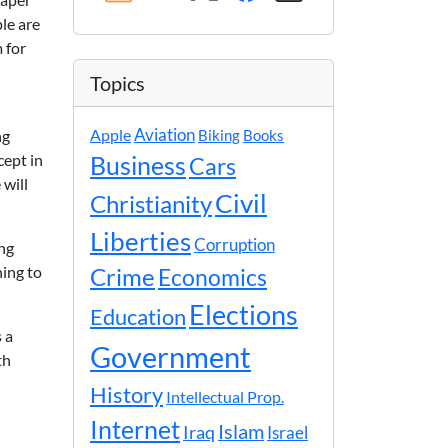
ple are
m for
Topics
Apple
Aviation
ng
Biking
Books
cept in
Business
Cars
 will
Civil
Christianity
Liberties
Corruption
ong
hing to
Crime
Economics
Elections
Education
 a
Government
th
History
Intellectual Prop.
Internet
Islam
Iraq
Israel