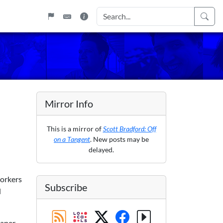
Mirror Info
This is a mirror of
Scott Bradford: Off
on a Tangent
. New posts may be
delayed.
workers
Subscribe
d
paper