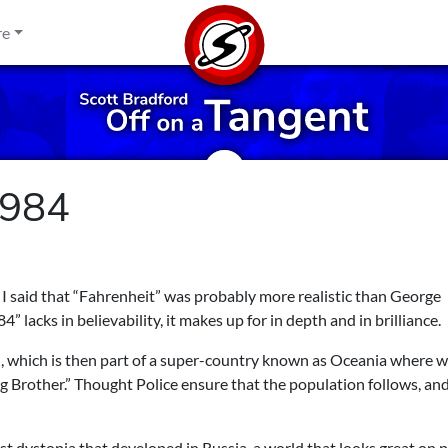
re
1984
 I said that “Fahrenheit” was probably more realistic than George
 lacks in believability, it makes up for in depth and in brilliance.
, which is then part of a super-country known as Oceania where 
ig Brother.” Thought Police ensure that the population follows, an
st dystopia that developed in Russia, a world that looks great on 